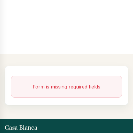
Form is missing required fields
Casa Blanca