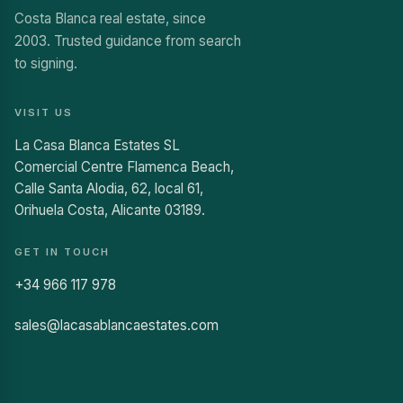
Costa Blanca real estate, since
2003. Trusted guidance from search
to signing.
VISIT US
La Casa Blanca Estates SL
Comercial Centre Flamenca Beach,
Calle Santa Alodia, 62, local 61,
Orihuela Costa, Alicante 03189.
GET IN TOUCH
+34 966 117 978
sales@lacasablancaestates.com