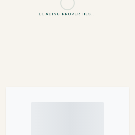
LOADING PROPERTIES...