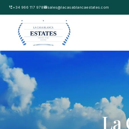
+34 966 117 978
sales@lacasablancaestates.com
La 