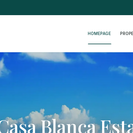
HOMEPAGE
PROP
Casa Blanca Est