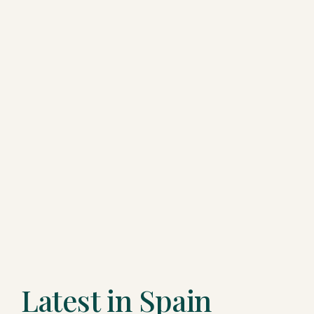
Latest in Spain