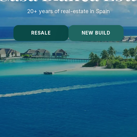
20+ years of real-estate in Spain
RESALE
NEW BUILD