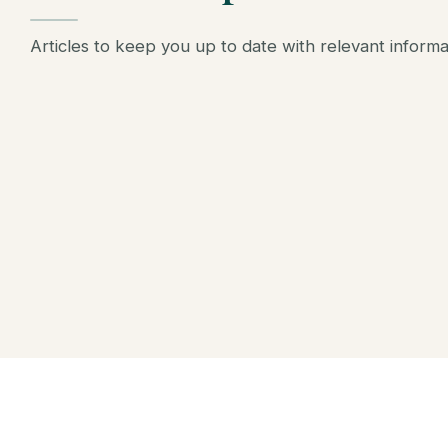
Articles to keep you up to date with relevant inform