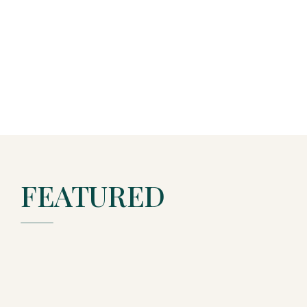
FEATURED