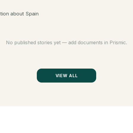
ation about Spain
No published stories yet — add documents in Prismic.
VIEW ALL