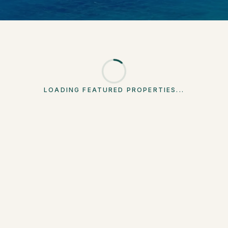
LOADING FEATURED PROPERTIES...