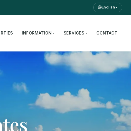
English
ERTIES
INFORMATION
SERVICES
CONTACT
ates