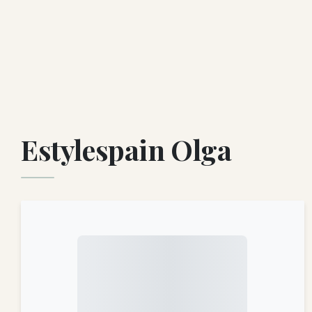
Estylespain Olga