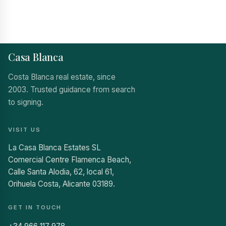
Casa Blanca
Costa Blanca real estate, since
2003. Trusted guidance from search
to signing.
VISIT US
La Casa Blanca Estates SL
Comercial Centre Flamenca Beach,
Calle Santa Alodia, 62, local 61,
Orihuela Costa, Alicante 03189.
GET IN TOUCH