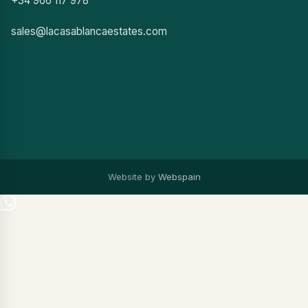
+34 966 117 978
sales@lacasablancaestates.com
Website by
Webspain